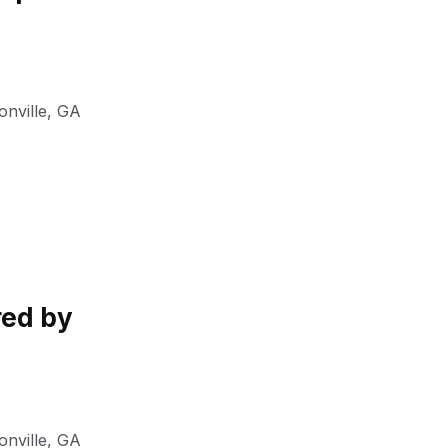
nville
,
GA
red by
nville
,
GA