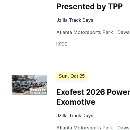
Presented by TPP
Jzilla Track Days
Atlanta Motorsports Park
,
Dawso
HPDE
Sun, Oct 25
Exofest 2026 Powe
Exomotive
Jzilla Track Days
Atlanta Motorsports Park
,
Dawso