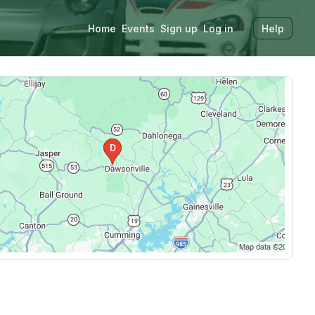
Home
Events
Sign up
Log in
Help