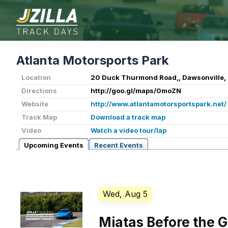
Atlanta Motorsports Park
Location
20 Duck Thurmond Road,, Dawsonville,
Directions
http://goo.gl/maps/0moZN
Website
http://www.atlantamotorsportspark.net/
Track Map
Download a track map
Video
Watch a video tour/lap
Upcoming Events
Recent Events
Wed, Aug 5
Miatas Before the 