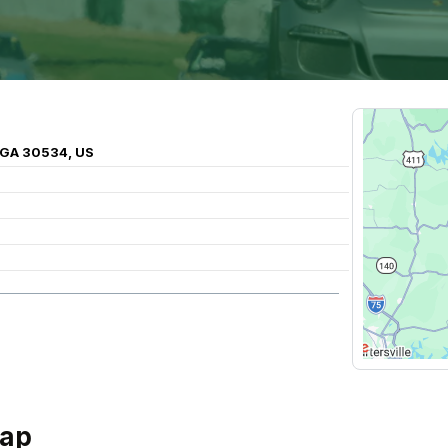
 GA 30534, US
Gap