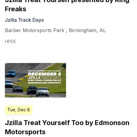
Freaks
Jzilla Track Days
Barber Motorsports Park
,
Birmingham
,
AL
HPDE
Tue, Dec 8
Jzilla Treat Yourself Too by Edmonson
Motorsports