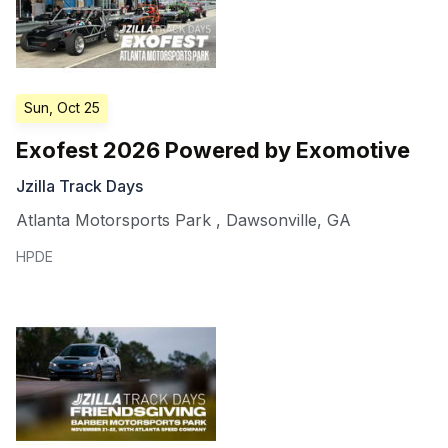
Sun, Oct 25
Exofest 2026 Powered by Exomotive
Jzilla Track Days
Atlanta Motorsports Park
,
Dawsonville
,
GA
HPDE