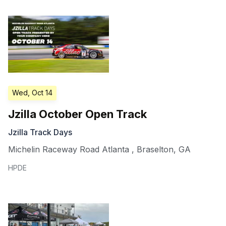
Wed, Oct 14
Jzilla October Open Track
Jzilla Track Days
Michelin Raceway Road Atlanta
,
Braselton
,
GA
HPDE