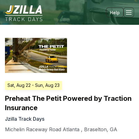
Help
Tog
Sat, Aug 22
- Sun, Aug 23
Preheat The Petit Powered by Traction
Insurance
Jzilla Track Days
Michelin Raceway Road Atlanta
,
Braselton
,
GA