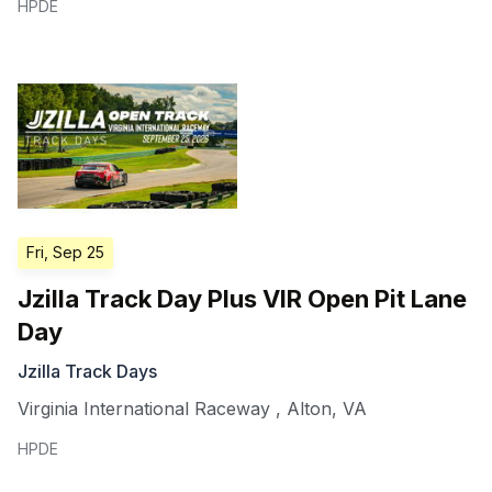
HPDE
Fri, Sep 25
Jzilla Track Day Plus VIR Open Pit Lane
Day
Jzilla Track Days
Virginia International Raceway
,
Alton
,
VA
HPDE