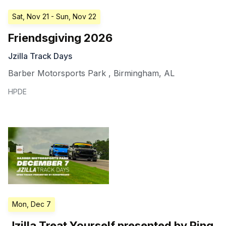
Sat, Nov 21
- Sun, Nov 22
Friendsgiving 2026
Jzilla Track Days
Barber Motorsports Park
,
Birmingham
,
AL
HPDE
Mon, Dec 7
Jzilla Treat Yourself presented by Ring