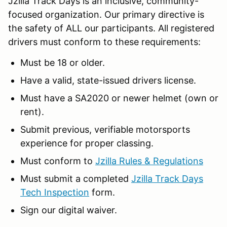
Jzilla Track Days is an inclusive, community-
focused organization. Our primary directive is
the safety of ALL our participants. All registered
drivers must conform to these requirements:
Must be 18 or older.
Have a valid, state-issued drivers license.
Must have a SA2020 or newer helmet (own or
rent).
Submit previous, verifiable motorsports
experience for proper classing.
Must conform to
Jzilla Rules & Regulations
Must submit a completed
Jzilla Track Days
Tech Inspection
form.
Sign our digital waiver.