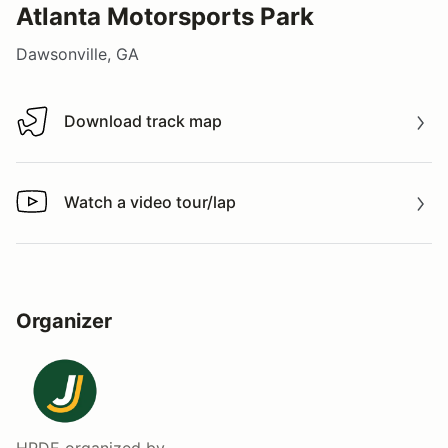
Atlanta Motorsports Park
Dawsonville, GA
Download track map
Download track map
Watch a video tour/lap
Watch a video tour/lap
Organizer
HPDE
organized by