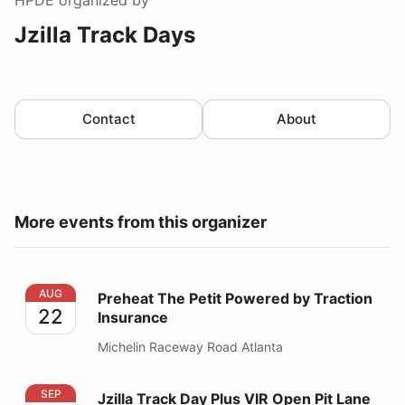
Jzilla Track Days
Contact
About
More events from this organizer
Preheat The Petit Powered by Traction Insurance
AUG
Preheat The Petit Powered by Traction
22
Insurance
Michelin Raceway Road Atlanta
Jzilla Track Day Plus VIR Open Pit Lane Day
SEP
Jzilla Track Day Plus VIR Open Pit Lane