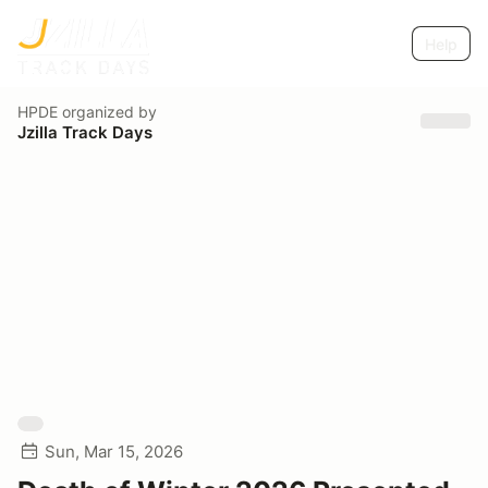
Help
HPDE
organized by
Jzilla Track Days
Sun, Mar 15, 2026