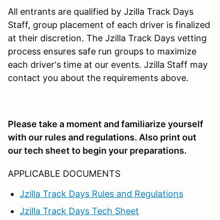
All entrants are qualified by Jzilla Track Days
Staff, group placement of each driver is finalized
at their discretion. The Jzilla Track Days vetting
process ensures safe run groups to maximize
each driver's time at our events. Jzilla Staff may
contact you about the requirements above.
Please take a moment and familiarize yourself
with our rules and regulations. Also print out
our tech sheet to begin your preparations.
APPLICABLE DOCUMENTS
Jzilla Track Days Rules and Regulations
Jzilla Track Days Tech Sheet