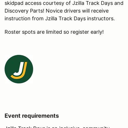
skidpad access courtesy of Jzilla Track Days and
Discovery Parts! Novice drivers will receive
instruction from Jzilla Track Days instructors.
Roster spots are limited so register early!
Event requirements