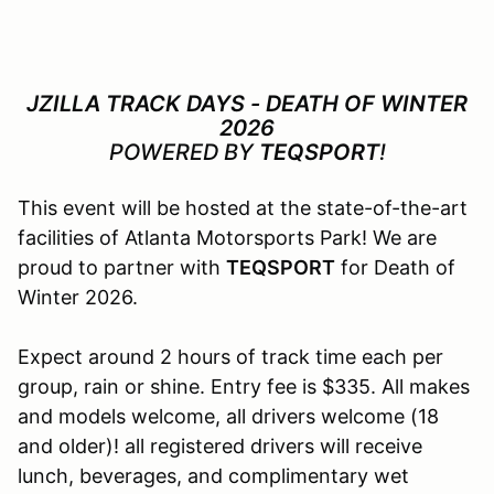
JZILLA TRACK DAYS - DEATH OF WINTER
2026
POWERED BY
TEQSPORT
!
This event will be hosted at the state-of-the-art
facilities of Atlanta Motorsports Park! We are
proud to partner with
TEQSPORT
for Death of
Winter 2026.
Expect around 2 hours of track time each per
group, rain or shine. Entry fee is $335. All makes
and models welcome, all drivers welcome (18
and older)! all registered drivers will receive
lunch, beverages, and complimentary wet