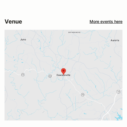
Venue
More events here