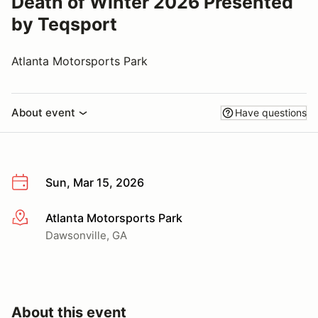
Death of Winter 2026 Presented
by Teqsport
Atlanta Motorsports Park
About event
Have questions
Sun, Mar 15, 2026
Atlanta Motorsports Park
More info
Dawsonville, GA
About this event