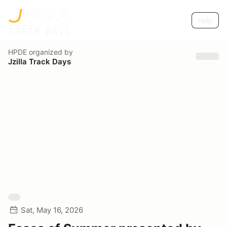
Help
HPDE
organized by
Jzilla Track Days
Sat, May 16, 2026