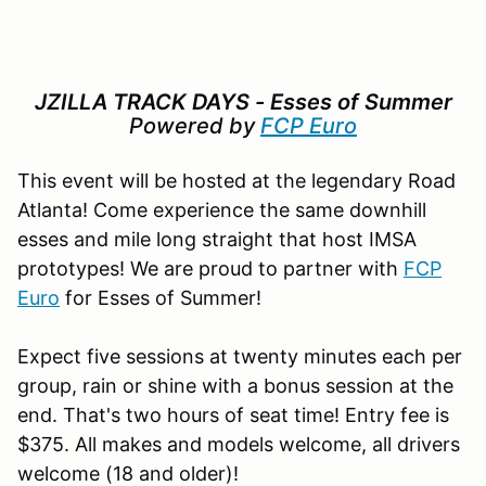
JZILLA TRACK DAYS - Esses of Summer
Powered by
FCP Euro
This event will be hosted at the legendary Road
Atlanta! Come experience the same downhill
esses and mile long straight that host IMSA
prototypes! We are proud to partner with
FCP
Euro
for Esses of Summer!
Expect five sessions at twenty minutes each per
group, rain or shine with a bonus session at the
end. That's two hours of seat time! Entry fee is
$375. All makes and models welcome, all drivers
welcome (18 and older)!