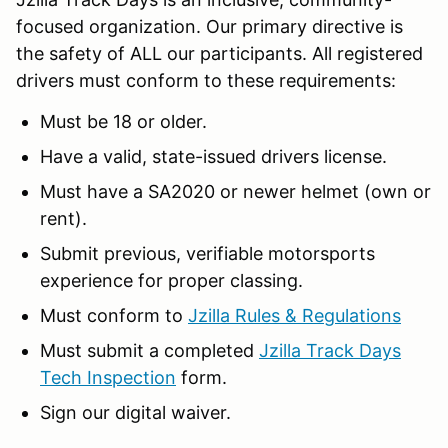
focused organization. Our primary directive is
the safety of ALL our participants. All registered
drivers must conform to these requirements:
Must be 18 or older.
Have a valid, state-issued drivers license.
Must have a SA2020 or newer helmet (own or
rent).
Submit previous, verifiable motorsports
experience for proper classing.
Must conform to
Jzilla Rules & Regulations
Must submit a completed
Jzilla Track Days
Tech Inspection
form.
Sign our digital waiver.