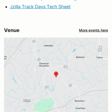
Jzilla Track Days Tech Sheet
Venue
More events here