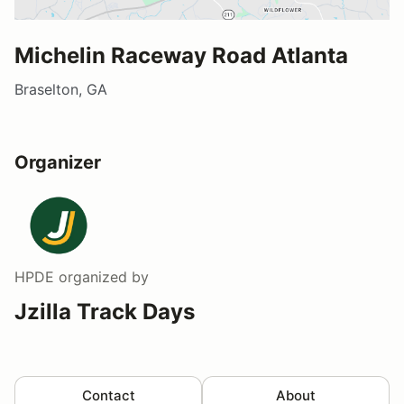
Michelin Raceway Road Atlanta
Braselton, GA
Organizer
HPDE
organized by
Jzilla Track Days
Contact
About