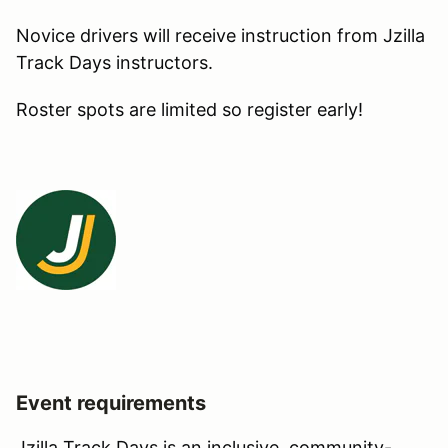
Novice drivers will receive instruction from Jzilla
Track Days instructors.
Roster spots are limited so register early!
Event requirements
Jzilla Track Days is an inclusive, community-