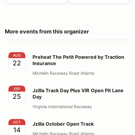
More events from this organizer
Preheat The Petit Powered by Traction Insurance
AUG
Preheat The Petit Powered by Traction
22
Insurance
Michelin Raceway Road Atlanta
Jzilla Track Day Plus VIR Open Pit Lane Day
SEP
Jzilla Track Day Plus VIR Open Pit Lane
25
Day
Virginia International Raceway
Jzilla October Open Track
OCT
Jzilla October Open Track
14
Michelin Raceway Road Atlanta