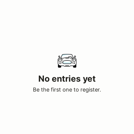
No entries yet
Be the first one to register.