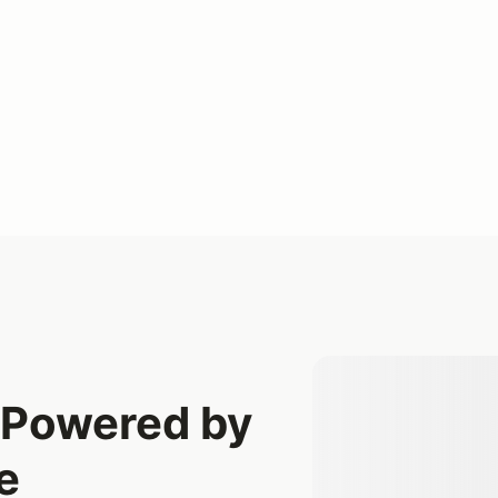
t Powered by
e