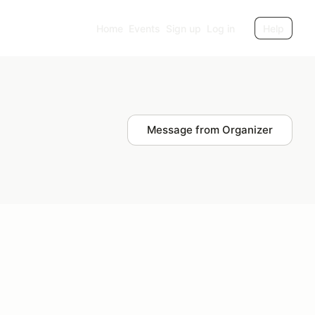
Home
Events
Sign up
Log in
Help
Message from Organizer