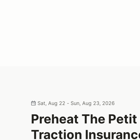
Sat, Aug 22 - Sun, Aug 23, 2026
Preheat The Peti
Traction Insuranc