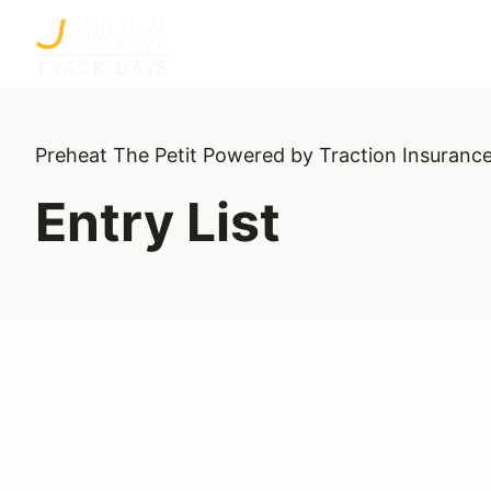
Preheat The Petit Powered by Traction Insuranc
Entry List